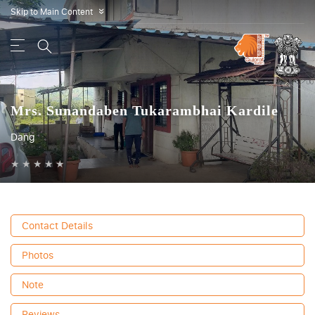
Skip to Main Content
»
Mrs. Sunandaben Tukarambhai Kardile
Dang
★
★
★
★
★
Contact Details
Photos
Note
Reviews