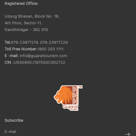
Registered Office:
Udyog Bhavan, Block No. 16,
4th Floor, Sector-11,
Gandhinagar - 382 010.
Tel:
079-23977219, 079-23977229.
Toll Free Number:
1800 203 1111
E -mail:
info@gujarattourism.com
CIN :
U63040GJ1975SGC002722
Subscribe
E-mail