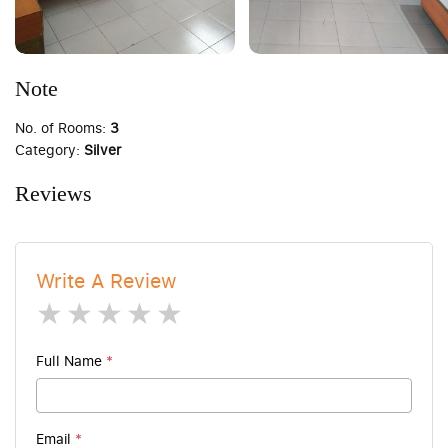
Note
No. of Rooms:
3
Category:
Silver
Reviews
Write A Review
1 star
2 stars
3 stars
4 stars
5 stars
Full Name
*
Email
*