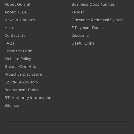
About Gujarat
Business Opportunities
About TCGL
Tender
News & Updates
Grievance Redressal System
Help
E Payment Details
Contact Us
Disclaimer
FAQs
Useful Links
Feedback Form
Website Policy
Gujarat Cine Hub
Proactive Disclosure
Covid-19 Advisory
Recruitment Rules
RTI Authority Information
Sitemap