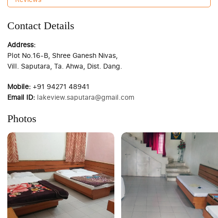
Contact Details
Address:
Plot No.16-B, Shree Ganesh Nivas,
Vill. Saputara, Ta. Ahwa, Dist. Dang.
Mobile:
+91 94271 48941
Email ID:
lakeview.saputara@gmail.com
Photos