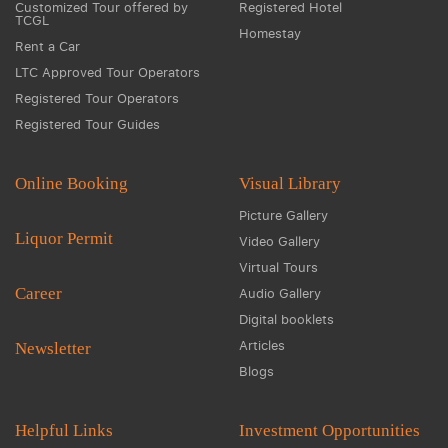
Customized Tour offered by
Registered Hotel
TCGL
Homestay
Rent a Car
LTC Approved Tour Operators
Registered Tour Operators
Registered Tour Guides
Online Booking
Visual Library
Picture Gallery
Liquor Permit
Video Gallery
Virtual Tours
Career
Audio Gallery
Digital booklets
Articles
Newsletter
Blogs
Helpful Links
Investment Opportunities