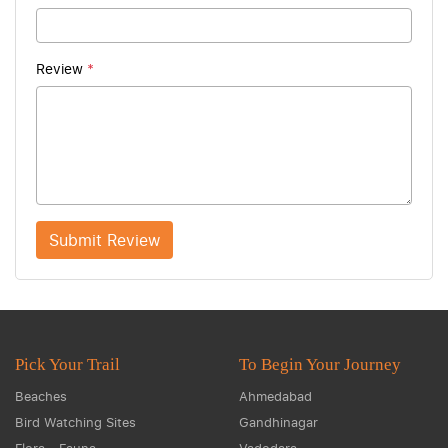
Review
*
Submit Review
Pick Your Trail
To Begin Your Journey
Beaches
Ahmedabad
Bird Watching Sites
Gandhinagar