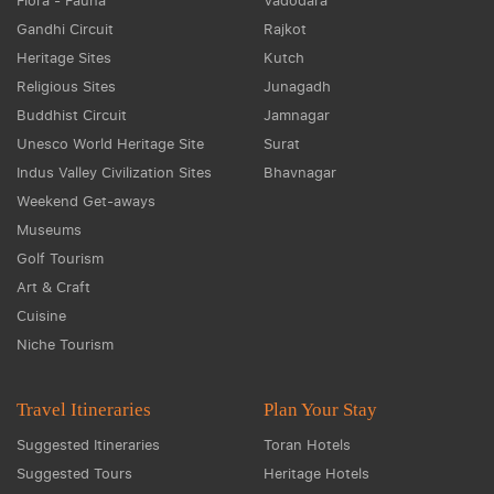
Flora - Fauna
Vadodara
Gandhi Circuit
Rajkot
Heritage Sites
Kutch
Religious Sites
Junagadh
Buddhist Circuit
Jamnagar
Unesco World Heritage Site
Surat
Indus Valley Civilization Sites
Bhavnagar
Weekend Get-aways
Museums
Golf Tourism
Art & Craft
Cuisine
Niche Tourism
Travel Itineraries
Plan Your Stay
Suggested Itineraries
Toran Hotels
Suggested Tours
Heritage Hotels