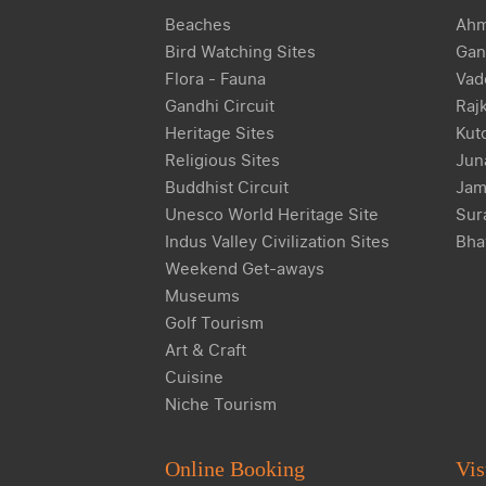
Beaches
Ahm
Bird Watching Sites
Gan
Flora - Fauna
Vad
Gandhi Circuit
Raj
Heritage Sites
Kut
Religious Sites
Jun
Buddhist Circuit
Jam
Unesco World Heritage Site
Sur
Indus Valley Civilization Sites
Bha
Weekend Get-aways
Museums
Golf Tourism
Art & Craft
Cuisine
Niche Tourism
Online Booking
Vis