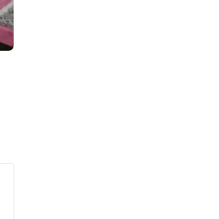
s
ars
 stars
5 stars