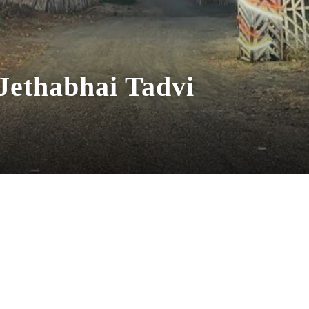
 Jethabhai Tadvi