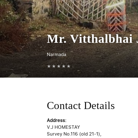
Mr. Vitthalbhai
Narmada
★
★
★
★
★
Contact Details
Address:
V.J HOMESTAY
Survey No.116 (old 21-1),