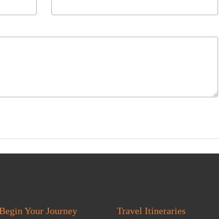
Begin Your Journey
Travel Itineraries