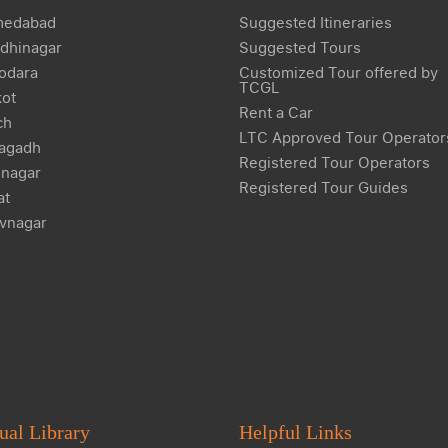
edabad
Suggested Itineraries
dhinagar
Suggested Tours
odara
Customized Tour offered by
TCGL
kot
Rent a Car
ch
LTC Approved Tour Operator
agadh
Registered Tour Operators
nagar
Registered Tour Guides
at
vnagar
ual Library
Helpful Links