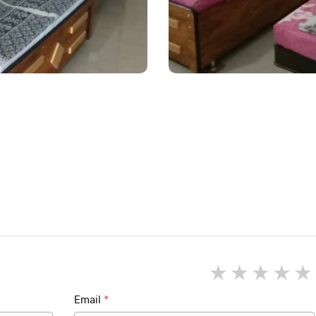
1 star
2 star
3 st
4
Email
*