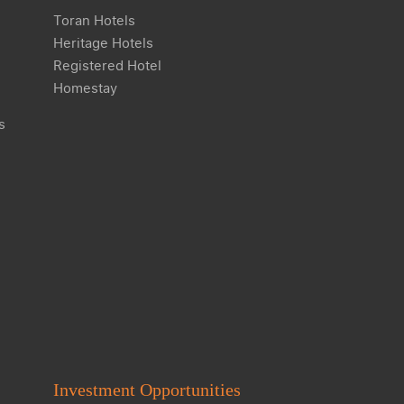
Toran Hotels
Heritage Hotels
Registered Hotel
Homestay
s
Investment Opportunities