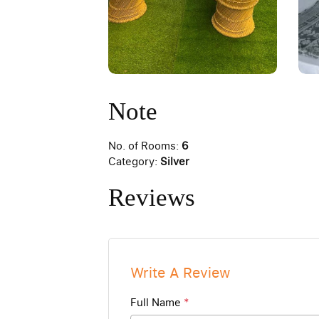
Note
No. of Rooms:
6
Category:
Silver
Reviews
Write A Review
Full Name
*