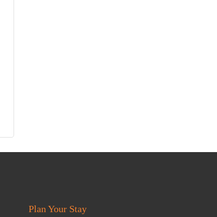
Plan Your Stay