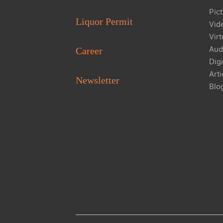
Pict
Liquor Permit
Vid
Virt
Aud
Career
Digi
Arti
Newsletter
Blo