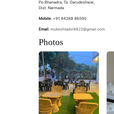
Po.Bhanadra, Ta. Garudeshwar,
Dist. Narmada.
Mobile:
+91 94288 86595
Email:
mukeshtadvi9822@gmail.com
Photos