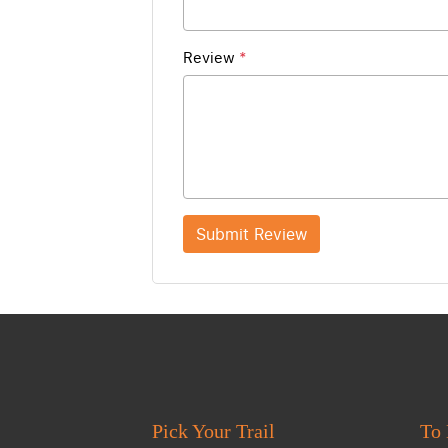
Review
*
Submit Review
Pick Your Trail
To 