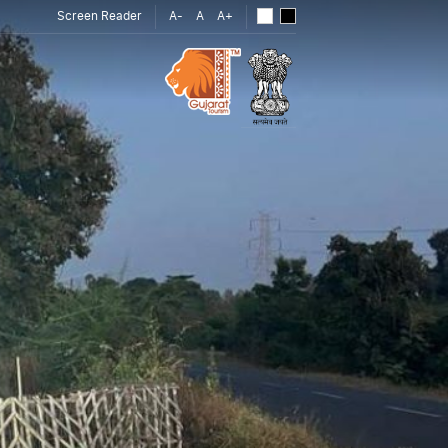
Screen Reader
A-
A
A+