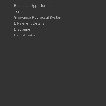
Business Opportunities
Tender
Grievance Redressal System
E Payment Details
Disclaimer
Useful Links