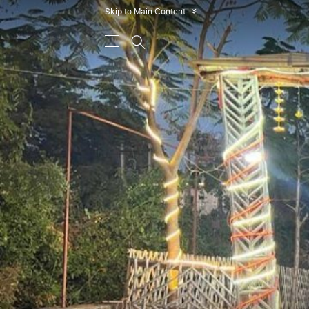
Skip to Main Content
»