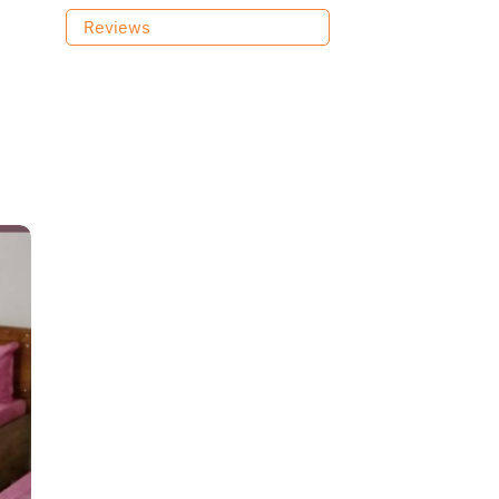
Reviews