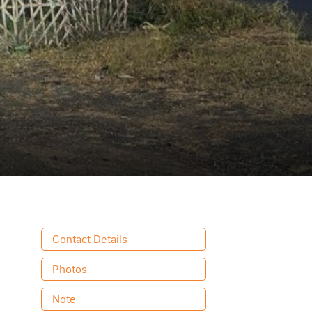
Contact Details
Photos
Note