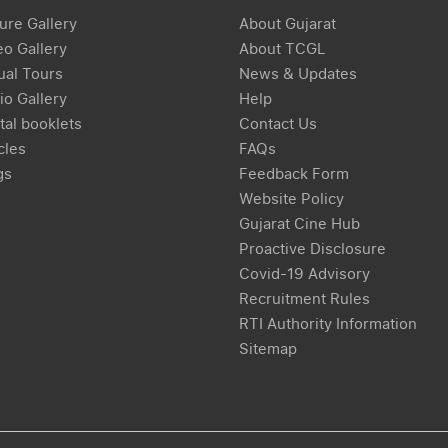
ure Gallery
About Gujarat
eo Gallery
About TCGL
ual Tours
News & Updates
io Gallery
Help
tal booklets
Contact Us
cles
FAQs
gs
Feedback Form
Website Policy
Gujarat Cine Hub
Proactive Disclosure
Covid-19 Advisory
Recruitment Rules
RTI Authority Information
Sitemap