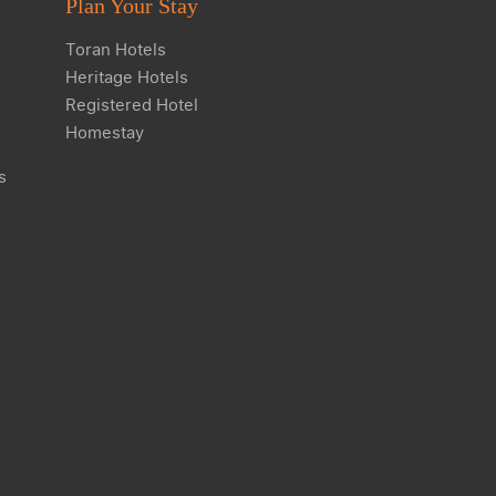
Plan Your Stay
Toran Hotels
Heritage Hotels
Registered Hotel
Homestay
s