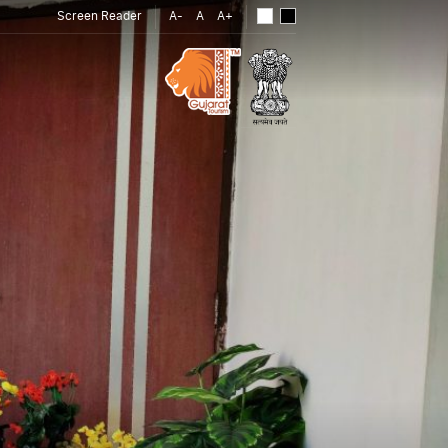
Screen Reader
A-
A
A+