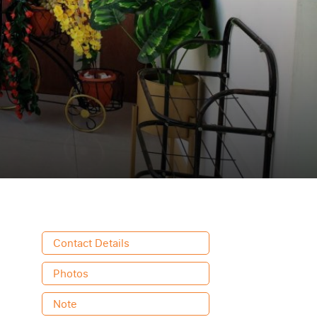
Contact Details
Photos
Note