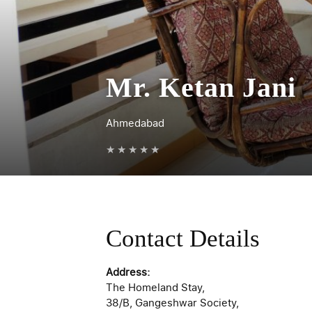
Mr. Ketan Jani
Ahmedabad
★
★
★
★
★
Contact Details
Address:
The Homeland Stay,
38/B, Gangeshwar Society,