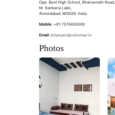
Opp. Best High School, Bhairavnath Road,
Nr. Kankaria Lake,
Ahmedabad 380028. India.
Mobile:
+91 7574855500
Email:
ketanjani@zohomail.in
Photos