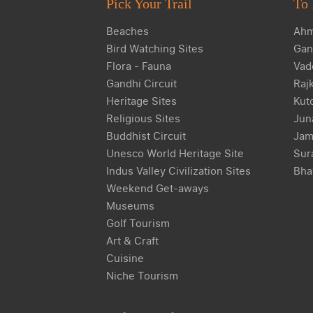
Pick Your Trail
To 
Beaches
Ahm
Bird Watching Sites
Gan
Flora - Fauna
Vad
Gandhi Circuit
Raj
Heritage Sites
Kut
Religious Sites
Jun
Buddhist Circuit
Jam
Unesco World Heritage Site
Sur
Indus Valley Civilization Sites
Bha
Weekend Get-aways
Museums
Golf Tourism
Art & Craft
Cuisine
Niche Tourism