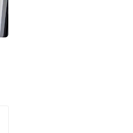
s
ars
 stars
5 stars