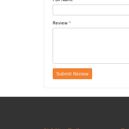
Review
*
Submit Review