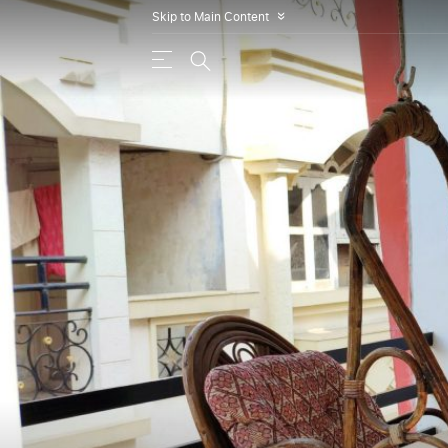
Skip to Main Content
»