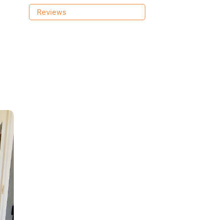
Reviews