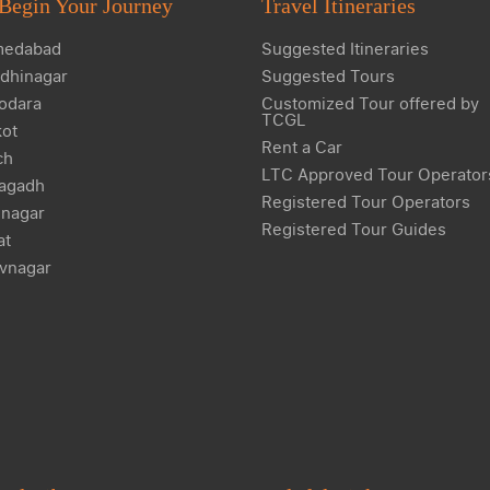
Begin Your Journey
Travel Itineraries
edabad
Suggested Itineraries
dhinagar
Suggested Tours
odara
Customized Tour offered by
TCGL
kot
Rent a Car
ch
LTC Approved Tour Operator
agadh
Registered Tour Operators
nagar
Registered Tour Guides
at
vnagar