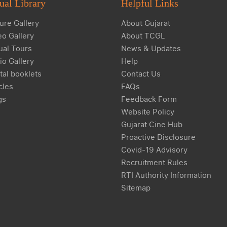
ual Library
Helpful Links
ure Gallery
About Gujarat
eo Gallery
About TCGL
ual Tours
News & Updates
io Gallery
Help
tal booklets
Contact Us
cles
FAQs
gs
Feedback Form
Website Policy
Gujarat Cine Hub
Proactive Disclosure
Covid-19 Advisory
Recruitment Rules
RTI Authority Information
Sitemap