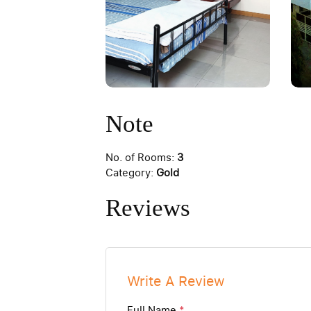
Note
No. of Rooms:
3
Category:
Gold
Reviews
Write A Review
Full Name
*