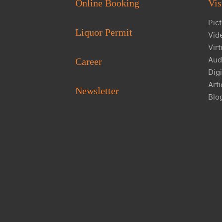
Online Booking
Vis
Pict
Liquor Permit
Vid
Virt
Aud
Career
Digi
Arti
Newsletter
Blo