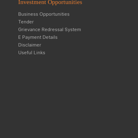
Investment Opportunities
Business Opportunities
Tender
Grievance Redressal System
E Payment Details
Disclaimer
Useful Links