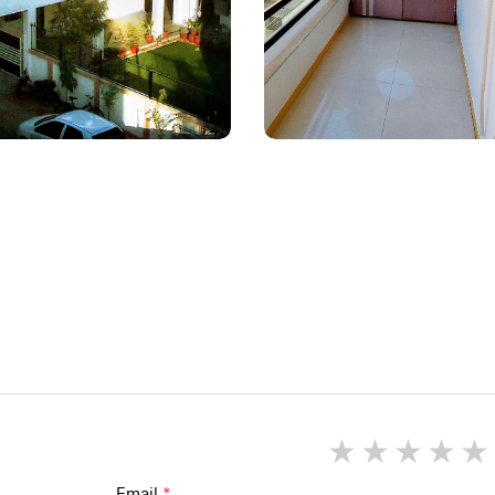
1 star
2 star
3 st
4
Email
*