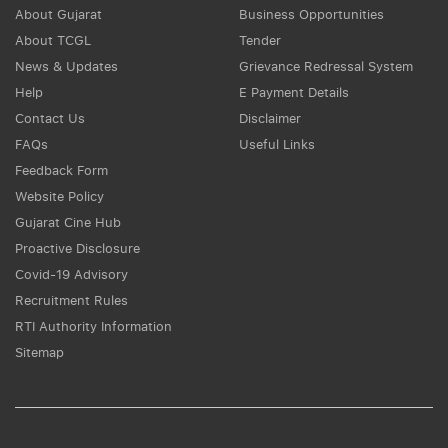
About Gujarat
Business Opportunities
About TCGL
Tender
News & Updates
Grievance Redressal System
Help
E Payment Details
Contact Us
Disclaimer
FAQs
Useful Links
Feedback Form
Website Policy
Gujarat Cine Hub
Proactive Disclosure
Covid-19 Advisory
Recruitment Rules
RTI Authority Information
Sitemap