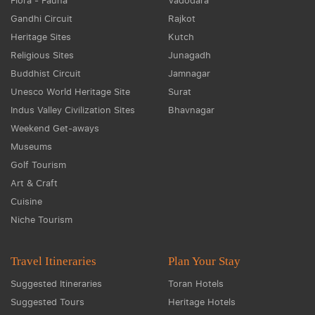
Flora - Fauna
Vadodara
Gandhi Circuit
Rajkot
Heritage Sites
Kutch
Religious Sites
Junagadh
Buddhist Circuit
Jamnagar
Unesco World Heritage Site
Surat
Indus Valley Civilization Sites
Bhavnagar
Weekend Get-aways
Museums
Golf Tourism
Art & Craft
Cuisine
Niche Tourism
Travel Itineraries
Plan Your Stay
Suggested Itineraries
Toran Hotels
Suggested Tours
Heritage Hotels