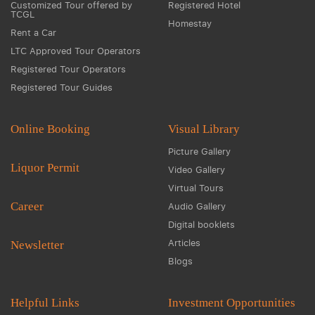
Customized Tour offered by
Registered Hotel
TCGL
Homestay
Rent a Car
LTC Approved Tour Operators
Registered Tour Operators
Registered Tour Guides
Online Booking
Visual Library
Picture Gallery
Liquor Permit
Video Gallery
Virtual Tours
Career
Audio Gallery
Digital booklets
Articles
Newsletter
Blogs
Helpful Links
Investment Opportunities