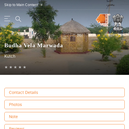
Skip to Main Content
»
Budha Vela Marwada
Kutch
★
★
★
★
★
Contact Details
Photos
Note
Reviews