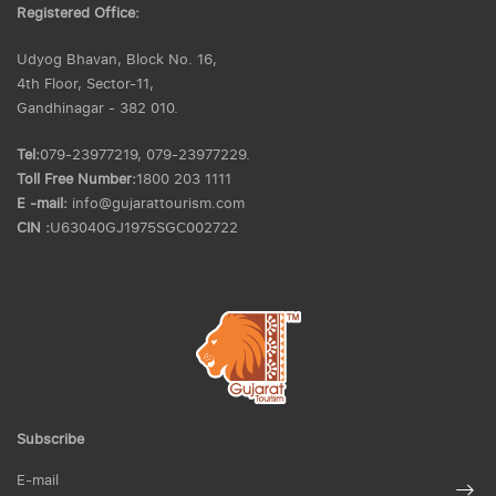
Registered Office:
Udyog Bhavan, Block No. 16,
4th Floor, Sector-11,
Gandhinagar - 382 010.
Tel:
079-23977219, 079-23977229.
Toll Free Number:
1800 203 1111
E -mail:
info@gujarattourism.com
CIN :
U63040GJ1975SGC002722
Subscribe
E-mail