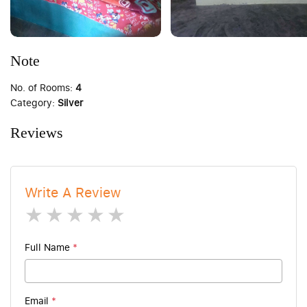
Note
No. of Rooms:
4
Category:
Silver
Reviews
Write A Review
1 star
2 stars
3 stars
4 stars
5 stars
Full Name
*
Email
*