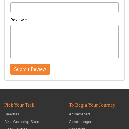
Review
*
Submit Review
Pick Your Trail
To Begin Your Journey
Beaches
Ahmedabad
Bird Watching Sites
Gandhinagar