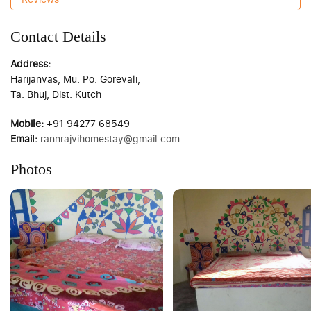
Contact Details
Address:
Harijanvas, Mu. Po. Gorevali,
Ta. Bhuj, Dist. Kutch
Mobile:
+91 94277 68549
Email:
rannrajvihomestay@gmail.com
Photos