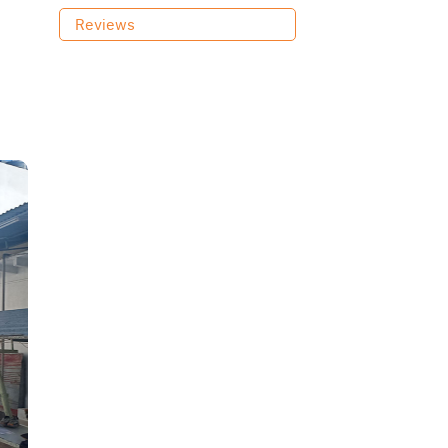
Reviews