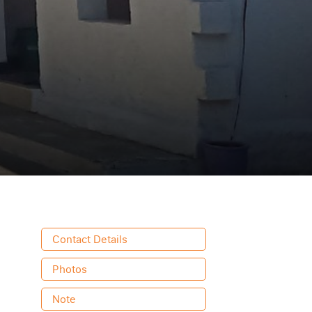
Contact Details
Photos
Note