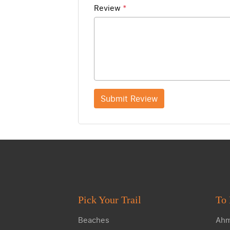
Review
*
Submit Review
Pick Your Trail
To 
Beaches
Ahm