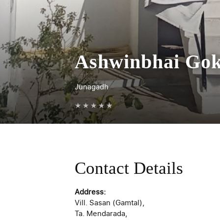
Ashwinbhai Gok
Junagadh
★
★
★
★
★
Contact Details
Address:
Vill. Sasan (Gamtal),
Ta. Mendarada,