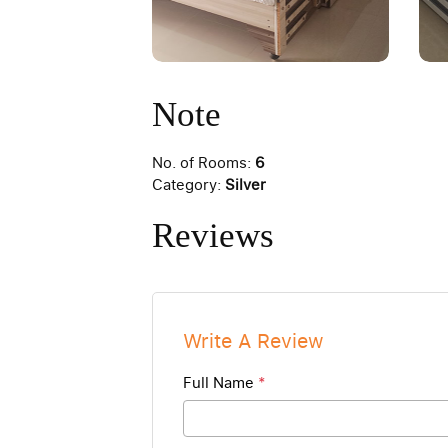
Note
No. of Rooms:
6
Category:
Silver
Reviews
Write A Review
Full Name
*