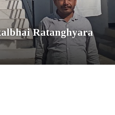
albhai Ratanghyara