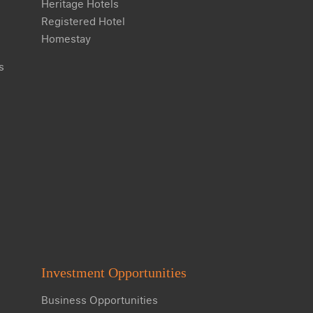
Heritage Hotels
Registered Hotel
Homestay
s
Investment Opportunities
Business Opportunities