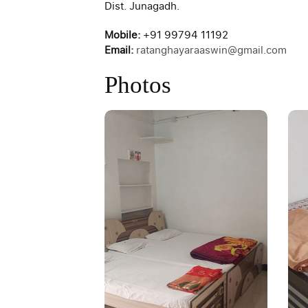
Dist. Junagadh.
Mobile:
+91 99794 11192
Email:
ratanghayaraaswin@gmail.com
Photos