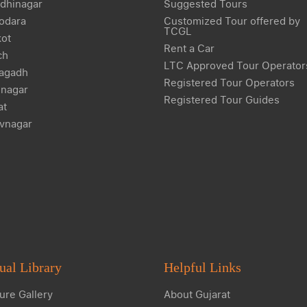
dhinagar
Suggested Tours
odara
Customized Tour offered by
TCGL
kot
Rent a Car
ch
LTC Approved Tour Operator
agadh
Registered Tour Operators
nagar
Registered Tour Guides
at
vnagar
ual Library
Helpful Links
ure Gallery
About Gujarat