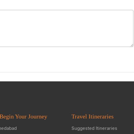
Begin Your Journey
Travel Itineraries
edabad
Suggested Itineraries