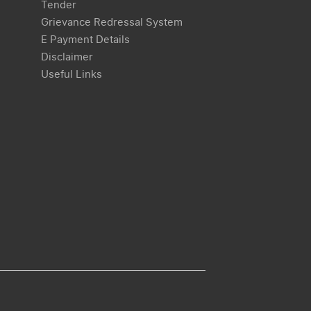
Tender
Grievance Redressal System
E Payment Details
Disclaimer
Useful Links