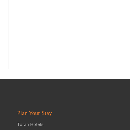
Plan Your Stay
Toran Hotels