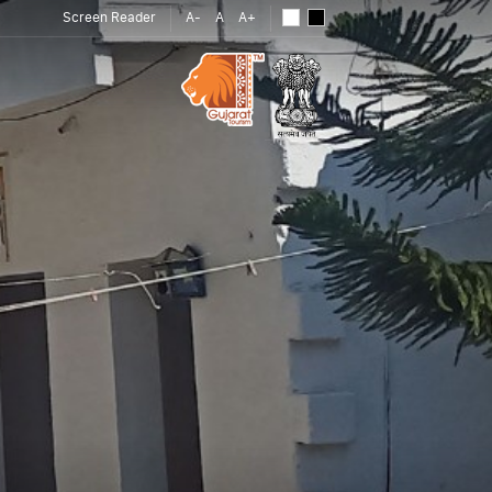
Screen Reader
A-
A
A+