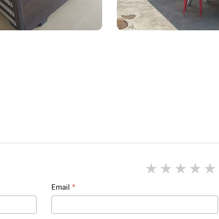
1 star
2 star
3 st
4
Email
*