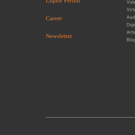
Liquor Permit
Vid
Virt
Aud
Career
Digi
Arti
Newsletter
Blo