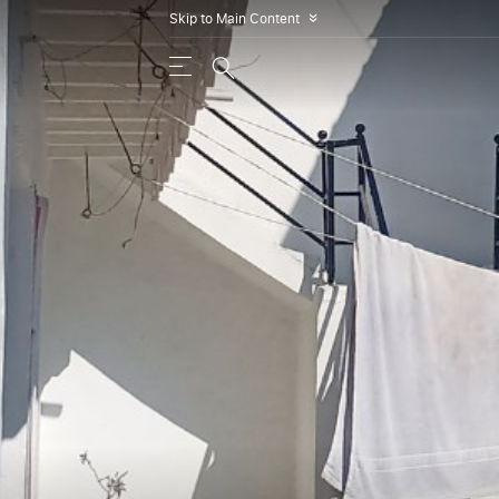
Skip to Main Content
»