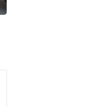
s
ars
 stars
5 stars