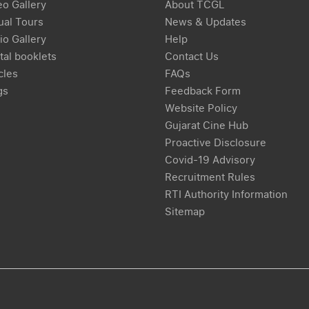
eo Gallery
About TCGL
ual Tours
News & Updates
io Gallery
Help
tal booklets
Contact Us
cles
FAQs
gs
Feedback Form
Website Policy
Gujarat Cine Hub
Proactive Disclosure
Covid-19 Advisory
Recruitment Rules
RTI Authority Information
Sitemap