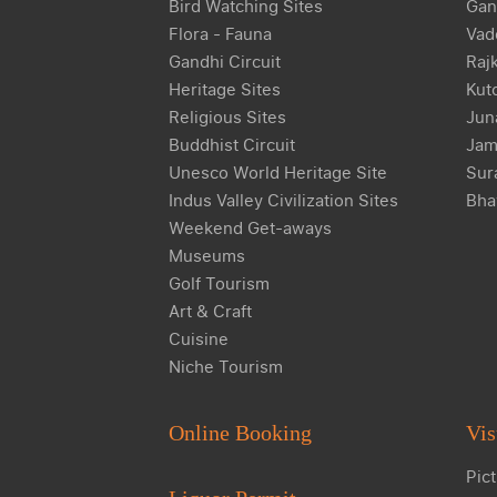
Bird Watching Sites
Gan
Flora - Fauna
Vad
Gandhi Circuit
Raj
Heritage Sites
Kut
Religious Sites
Jun
Buddhist Circuit
Jam
Unesco World Heritage Site
Sur
Indus Valley Civilization Sites
Bha
Weekend Get-aways
Museums
Golf Tourism
Art & Craft
Cuisine
Niche Tourism
Online Booking
Vis
Pict